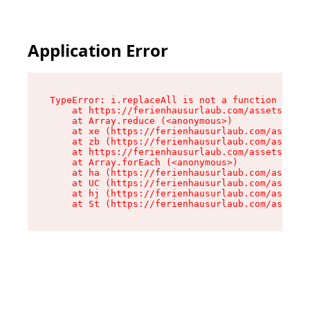
Application Error
TypeError: i.replaceAll is not a function

    at https://ferienhausurlaub.com/assets/site
    at Array.reduce (<anonymous>)

    at xe (https://ferienhausurlaub.com/assets/
    at zb (https://ferienhausurlaub.com/assets/
    at https://ferienhausurlaub.com/assets/site
    at Array.forEach (<anonymous>)

    at ha (https://ferienhausurlaub.com/assets/
    at UC (https://ferienhausurlaub.com/assets/
    at hj (https://ferienhausurlaub.com/assets/
    at St (https://ferienhausurlaub.com/assets/