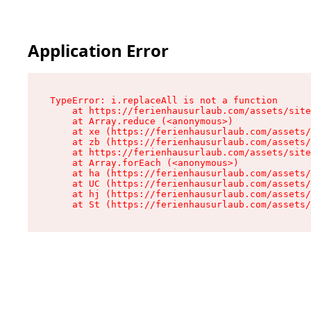
Application Error
TypeError: i.replaceAll is not a function

    at https://ferienhausurlaub.com/assets/site
    at Array.reduce (<anonymous>)

    at xe (https://ferienhausurlaub.com/assets/
    at zb (https://ferienhausurlaub.com/assets/
    at https://ferienhausurlaub.com/assets/site
    at Array.forEach (<anonymous>)

    at ha (https://ferienhausurlaub.com/assets/
    at UC (https://ferienhausurlaub.com/assets/
    at hj (https://ferienhausurlaub.com/assets/
    at St (https://ferienhausurlaub.com/assets/