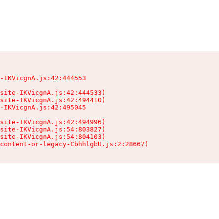
-IKVicgnA.js:42:444553

site-IKVicgnA.js:42:444533)

site-IKVicgnA.js:42:494410)

-IKVicgnA.js:42:495045

site-IKVicgnA.js:42:494996)

site-IKVicgnA.js:54:803827)

site-IKVicgnA.js:54:804103)

content-or-legacy-CbhhlgbU.js:2:28667)