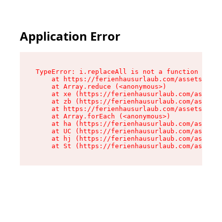
Application Error
TypeError: i.replaceAll is not a function

    at https://ferienhausurlaub.com/assets/site
    at Array.reduce (<anonymous>)

    at xe (https://ferienhausurlaub.com/assets/
    at zb (https://ferienhausurlaub.com/assets/
    at https://ferienhausurlaub.com/assets/site
    at Array.forEach (<anonymous>)

    at ha (https://ferienhausurlaub.com/assets/
    at UC (https://ferienhausurlaub.com/assets/
    at hj (https://ferienhausurlaub.com/assets/
    at St (https://ferienhausurlaub.com/assets/