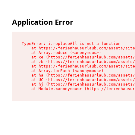
Application Error
TypeError: i.replaceAll is not a function

    at https://ferienhausurlaub.com/assets/site
    at Array.reduce (<anonymous>)

    at xe (https://ferienhausurlaub.com/assets/
    at zb (https://ferienhausurlaub.com/assets/
    at https://ferienhausurlaub.com/assets/site
    at Array.forEach (<anonymous>)

    at ha (https://ferienhausurlaub.com/assets/
    at UC (https://ferienhausurlaub.com/assets/
    at hj (https://ferienhausurlaub.com/assets/
    at Module.<anonymous> (https://ferienhausur