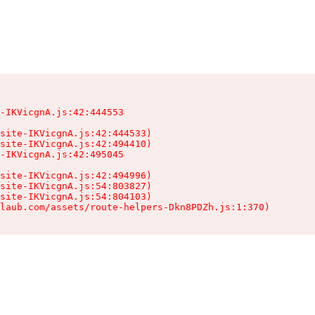
-IKVicgnA.js:42:444553

site-IKVicgnA.js:42:444533)

site-IKVicgnA.js:42:494410)

-IKVicgnA.js:42:495045

site-IKVicgnA.js:42:494996)

site-IKVicgnA.js:54:803827)

site-IKVicgnA.js:54:804103)

laub.com/assets/route-helpers-Dkn8PDZh.js:1:370)