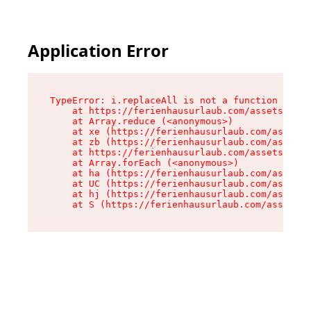
Application Error
TypeError: i.replaceAll is not a function

    at https://ferienhausurlaub.com/assets/site
    at Array.reduce (<anonymous>)

    at xe (https://ferienhausurlaub.com/assets/
    at zb (https://ferienhausurlaub.com/assets/
    at https://ferienhausurlaub.com/assets/site
    at Array.forEach (<anonymous>)

    at ha (https://ferienhausurlaub.com/assets/
    at UC (https://ferienhausurlaub.com/assets/
    at hj (https://ferienhausurlaub.com/assets/
    at S (https://ferienhausurlaub.com/assets/p