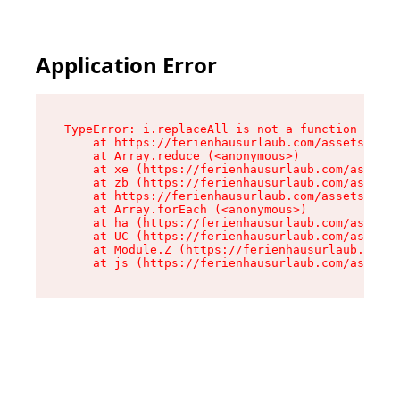
Application Error
TypeError: i.replaceAll is not a function

    at https://ferienhausurlaub.com/assets/site
    at Array.reduce (<anonymous>)

    at xe (https://ferienhausurlaub.com/assets/
    at zb (https://ferienhausurlaub.com/assets/
    at https://ferienhausurlaub.com/assets/site
    at Array.forEach (<anonymous>)

    at ha (https://ferienhausurlaub.com/assets/
    at UC (https://ferienhausurlaub.com/assets/
    at Module.Z (https://ferienhausurlaub.com/a
    at js (https://ferienhausurlaub.com/assets/