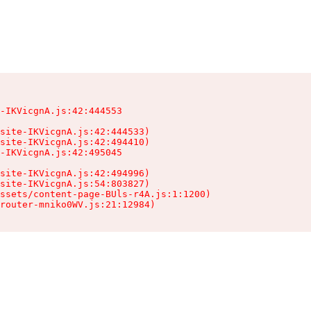
-IKVicgnA.js:42:444553

site-IKVicgnA.js:42:444533)

site-IKVicgnA.js:42:494410)

-IKVicgnA.js:42:495045

site-IKVicgnA.js:42:494996)

site-IKVicgnA.js:54:803827)

ssets/content-page-BUls-r4A.js:1:1200)

router-mniko0WV.js:21:12984)