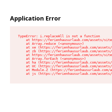
Application Error
TypeError: i.replaceAll is not a function

    at https://ferienhausurlaub.com/assets/site
    at Array.reduce (<anonymous>)

    at xe (https://ferienhausurlaub.com/assets/
    at zb (https://ferienhausurlaub.com/assets/
    at https://ferienhausurlaub.com/assets/site
    at Array.forEach (<anonymous>)

    at ha (https://ferienhausurlaub.com/assets/
    at UC (https://ferienhausurlaub.com/assets/
    at Module.Z (https://ferienhausurlaub.com/a
    at js (https://ferienhausurlaub.com/assets/