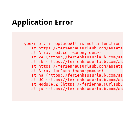
Application Error
TypeError: i.replaceAll is not a function

    at https://ferienhausurlaub.com/assets/site
    at Array.reduce (<anonymous>)

    at xe (https://ferienhausurlaub.com/assets/
    at zb (https://ferienhausurlaub.com/assets/
    at https://ferienhausurlaub.com/assets/site
    at Array.forEach (<anonymous>)

    at ha (https://ferienhausurlaub.com/assets/
    at UC (https://ferienhausurlaub.com/assets/
    at Module.Z (https://ferienhausurlaub.com/a
    at js (https://ferienhausurlaub.com/assets/